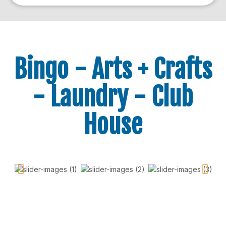
Bingo - Arts + Crafts
- Laundry - Club
House