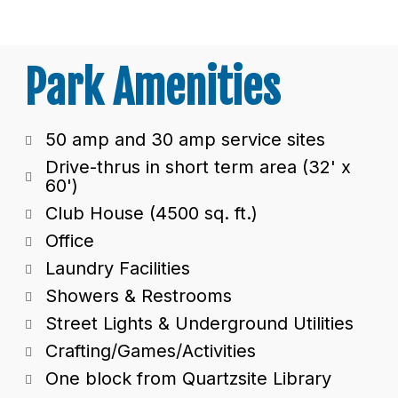
Park Amenities
50 amp and 30 amp service sites
Drive-thrus in short term area (32' x
60')
Club House (4500 sq. ft.)
Office
Laundry Facilities
Showers & Restrooms
Street Lights & Underground Utilities
Crafting/Games/Activities
One block from Quartzsite Library