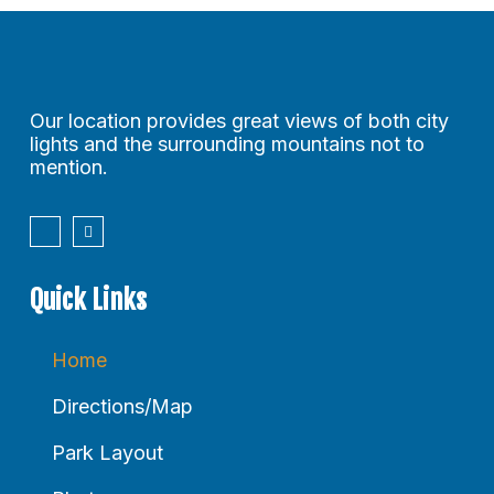
Our location provides great views of both city
lights and the surrounding mountains not to
mention.
Quick Links
Home
Directions/Map
Park Layout