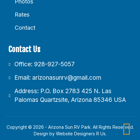
Photos
Rates
Contact
Contact Us
Office: 928-927-5057
Email: arizonasunrv@gmail.com
Address: P.O. Box 2783 425 N. Las
Palomas Quartzsite, Arizona 85346 USA
Copyright © 2026 - Arizona Sun RV Park. All Rights Reserved.
Design by
Website Designers R Us
.