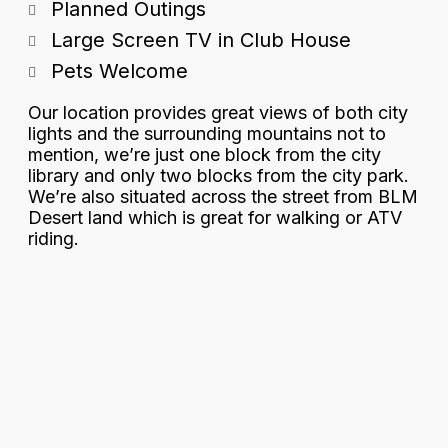
Planned Outings
Large Screen TV in Club House
Pets Welcome
Our location provides great views of both city
lights and the surrounding mountains not to
mention, we’re just one block from the city
library and only two blocks from the city park.
We’re also situated across the street from BLM
Desert land which is great for walking or ATV
riding.