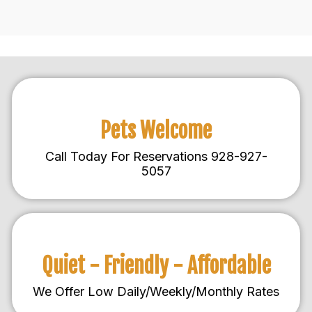
Pets Welcome
Call Today For Reservations 928-927-
5057
Quiet - Friendly - Affordable
We Offer Low Daily/Weekly/Monthly Rates