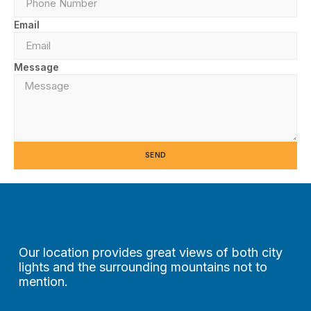
Email
Message
SEND
Our location provides great views of both city
lights and the surrounding mountains not to
mention.