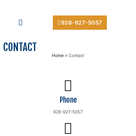
928-927-5057
CONTACT
Home
»
Contact
Phone
928-927-5057