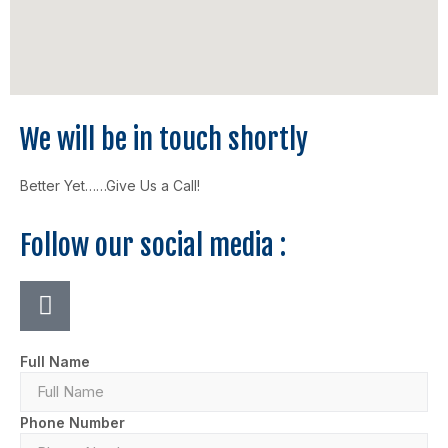
We will be in touch shortly
Better Yet……Give Us a Call!
Follow our social media :
Full Name
Phone Number