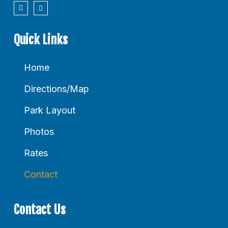
Quick Links
Home
Directions/Map
Park Layout
Photos
Rates
Contact
Contact Us