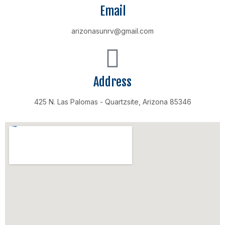
Email
arizonasunrv@gmail.com
Address
425 N. Las Palomas - Quartzsite, Arizona 85346