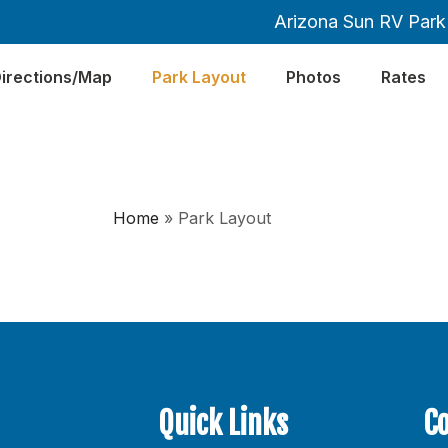
Arizona Sun RV Park 
irections/Map
Park Layout
Photos
Rates
Home
»
Park Layout
Quick Links
C