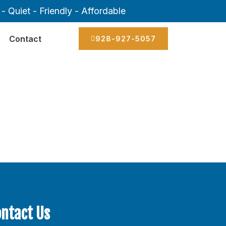
- Quiet - Friendly - Affordable
Contact
928-927-5057
ontact Us