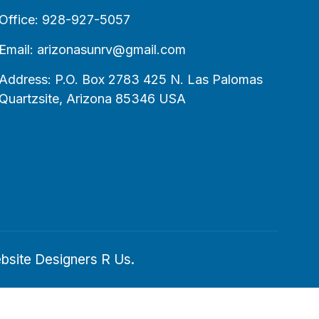
Office: 928-927-5057
Email: arizonasunrv@gmail.com
Address: P.O. Box 2783 425 N. Las Palomas
Quartzsite, Arizona 85346 USA
bsite Designers R Us
.