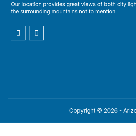
Our location provides great views of both city lig
the surrounding mountains not to mention.
Copyright © 2026 - Arizo