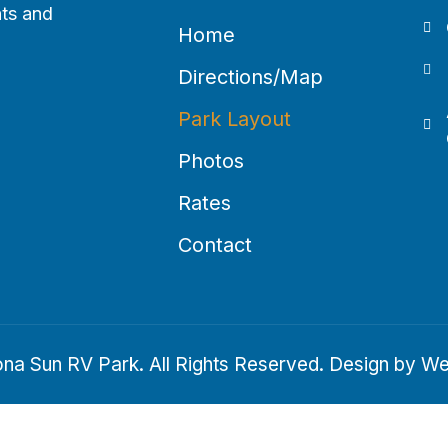
hts and
Home
Directions/Map
Park Layout
Photos
Rates
Contact
na Sun RV Park. All Rights Reserved. Design by
We