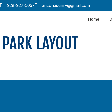
928-927-5057
arizonasunrv@gmail.com
Home
D
PARK LAYOUT